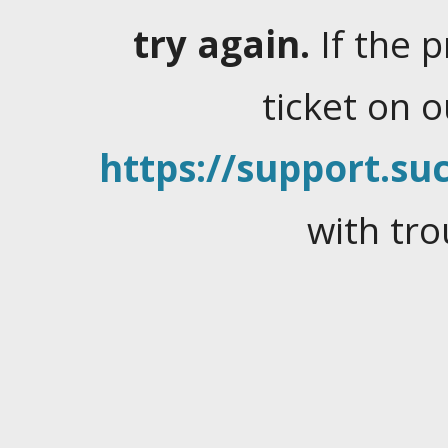
try again.
If the 
ticket on 
https://support.suc
with tro