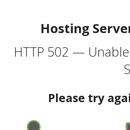
Hosting Serve
HTTP 502 — Unable t
S
Please try aga