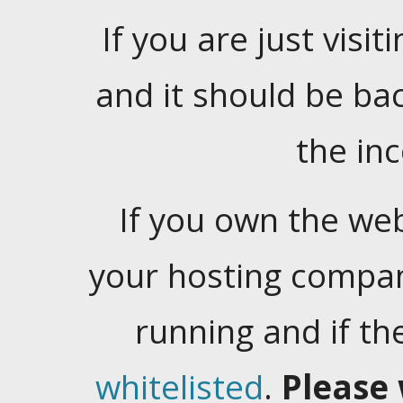
If you are just visiti
and it should be ba
the in
If you own the web
your hosting company
running and if t
whitelisted
.
Please