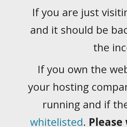
If you are just visiti
and it should be ba
the in
If you own the web
your hosting company
running and if t
whitelisted
.
Please