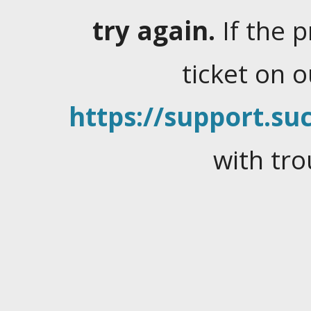
try again.
If the 
ticket on 
https://support.suc
with tro