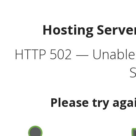
Hosting Serve
HTTP 502 — Unable t
S
Please try aga