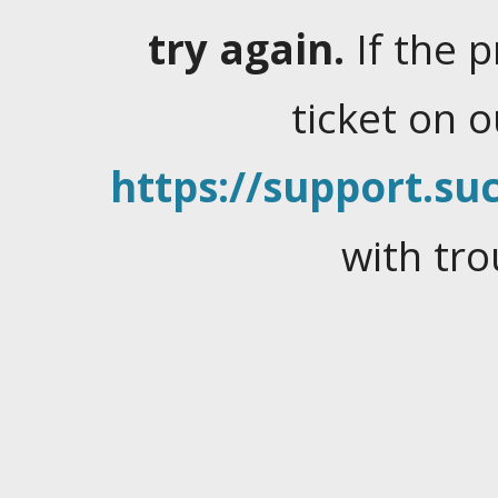
try again.
If the 
ticket on 
https://support.suc
with tro