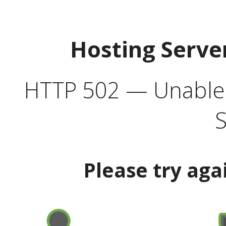
Hosting Serve
HTTP 502 — Unable t
S
Please try aga