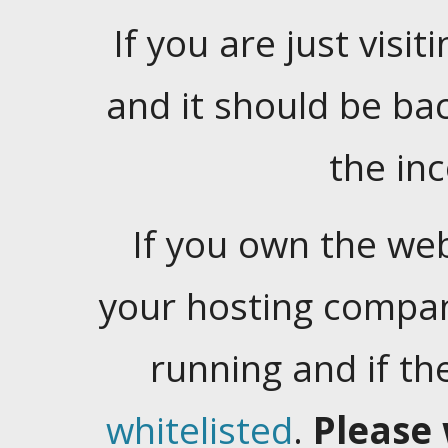
If you are just visiti
and it should be ba
the in
If you own the web
your hosting company
running and if t
whitelisted
.
Please