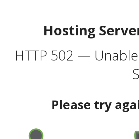
Hosting Serve
HTTP 502 — Unable t
S
Please try aga