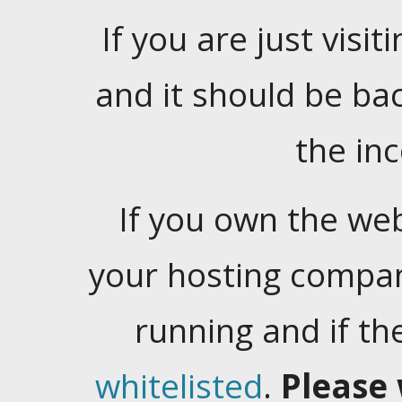
If you are just visiti
and it should be ba
the in
If you own the web
your hosting company
running and if t
whitelisted
.
Please