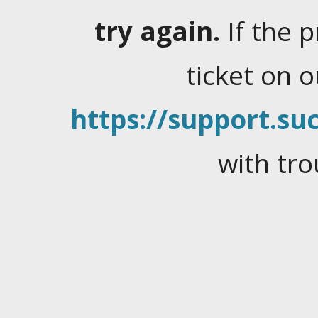
try again.
If the 
ticket on 
https://support.suc
with tro